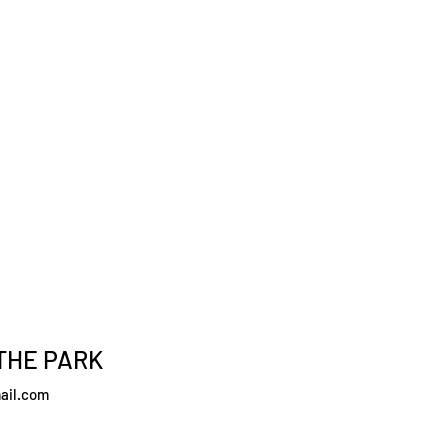
THE PARK
ail.com