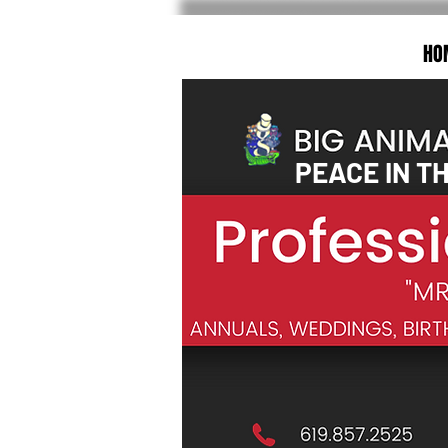
HO
PEACE IN T