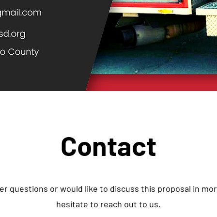
Contact
er questions or would like to discuss this proposal in mor
hesitate to reach out to us.