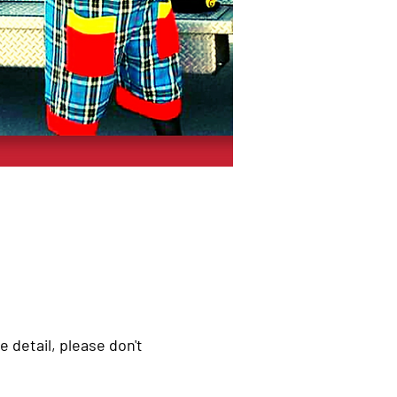
e detail, please don't