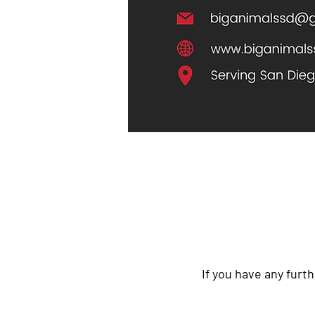
If you have any furth