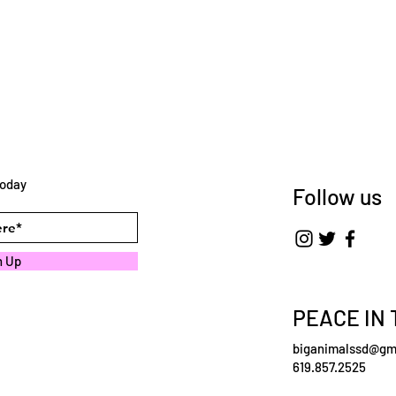
today
Follow us
n Up
PEACE IN 
biganimalssd@gm
619.857.2525