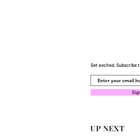
Get excited. Subscribe 
Sig
UP NEXT