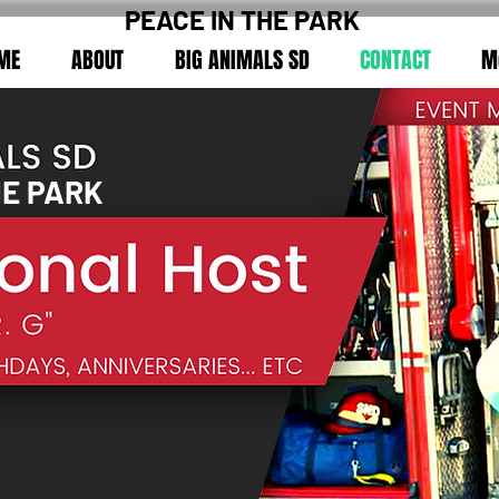
PEACE IN THE PARK
ME
ABOUT
BIG ANIMALS SD
CONTACT
M
HE PARK