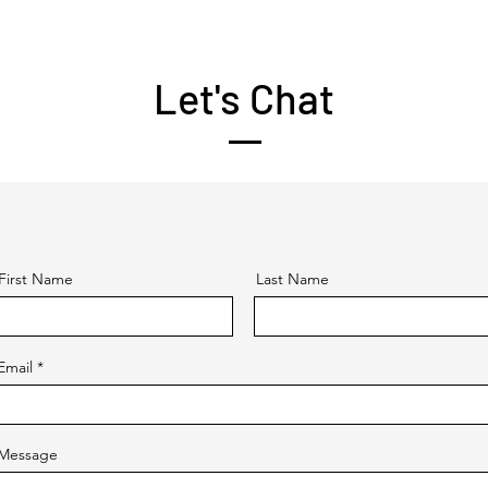
Let's Chat
First Name
Last Name
Email
Message